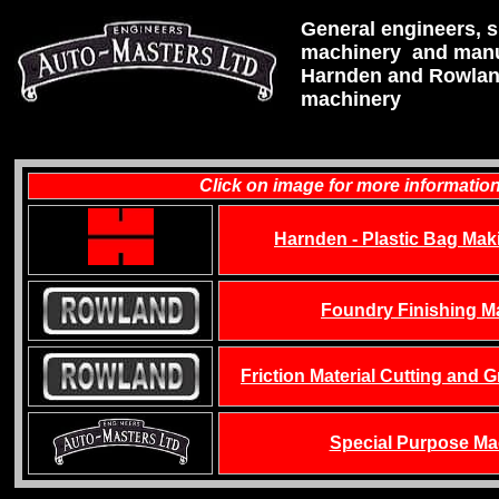
General engineers, 
machinery and manu
Harnden and Rowlan
machinery
Click on image for more informatio
Harnden - Plastic Bag Mak
Foundry Finishing M
Friction Material Cutting and 
Special Purpose Ma