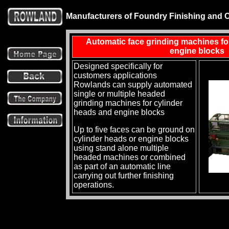
Manufacturers of Foundry Finishing and 
Automatic face grinding machines fo
engine blocks
Designed specifically for
customers applications
Rowlands can supply automated
single or multiple headed
grinding machines for cylinder
heads and engine blocks
Up to five faces can be ground on
cylinder heads or engine blocks
using stand alone multiple
headed machines or combined
as part of an automatic line
carrying out further finishing
operations.