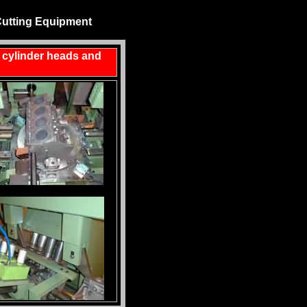
Cutting Equipment
r cylinder heads and