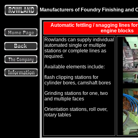
Manufacturers of Foundry Finishing and 
Automatic fettling / snagging lines fo
engine blocks
Rowlands can supply individual
automated single or multiple
stations or complete lines as
required.
Available elements include:
flash clipping stations for
cylinder bores, camshaft bores
Grinding stations for one, two
and multiple faces
Orientation stations, roll over,
rotary tables