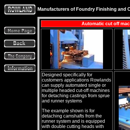
Manufacturers of Foundry Finishing and 
Automatic cut off ma
Designed specifically for
customers applications Rowlands
can supply automated single or
multiple headed cut-off machines
for detaching castings from sprue
and runner systems
The example shown is for
detaching camshafts from the
runner system and is equipped
with double cutting heads with