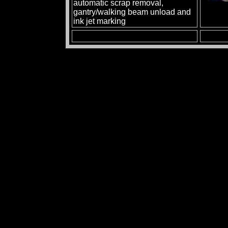
automatic scrap removal,
gantry/walking beam unload and
ink jet marking