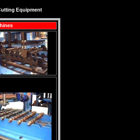
Cutting Equipment
chines