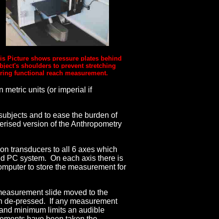
is Picture shows pressure plates behind
bject's shoulders to prevent stretching
ring functional reach measurement.
metric units (or imperial if
 subjects and to ease the burden of
terised version of the Anthropometry
tion transducers to all 6 axes which
and PC system. On each axis there is
omputer to store the measurement for
h measurement slide moved to the
ton de-pressed. If any measurement
 and minimum limits an audible
rements have been taken the