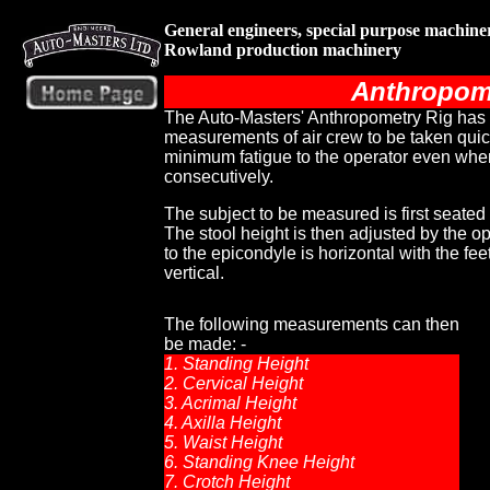
General engineers, special purpose machin
Rowland production machinery
Anthropom
The Auto-Masters' Anthropometry Rig has
measurements of air crew to be taken quick
minimum fatigue to the operator even whe
consecutively.
The subject to be measured is first seated 
The stool height is then adjusted by the ope
to the epicondyle is horizontal with the feet
vertical.
The following measurements can then
be made: -
1. Standing Height
2. Cervical Height
3. Acrimal Height
4. Axilla Height
5. Waist Height
6. Standing Knee Height
7. Crotch Height