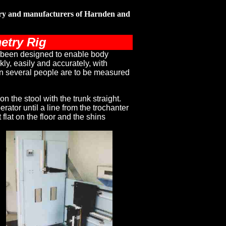
ery and manufacturers of Harnden and
etry Rig
 been designed to enable body
ly, easily and accurately, with
n several people are to be measured
on the stool with the trunk straight.
rator until a line from the trochanter
 flat on the floor and the shins