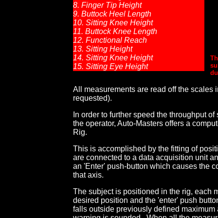
8. Finger Tip Height
9. Buttock Heel Length
10. Sitting Knee Height
11. Buttock Knee Length
12. Functional Reach
13. Sitting Height
14. Sitting Knee Height
Th
su
15. Sitting Eye Height
du
All measurements are read off the scales in 
requested).
In order to further speed the throughput of
the operator, Auto-Masters offers a compu
Rig.
This is accomplished by the fitting of posi
are connected to a data acquisition unit 
an 'Enter' push-button which causes the c
that axis.
The subject is positioned in the rig, eac
desired position and the 'enter' push but
falls outside previously defined maximum
warning is sounded. When all the measu